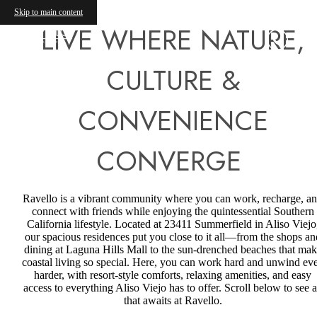
Skip to main content
LIVE WHERE NATURE,
CULTURE &
CONVENIENCE
CONVERGE
Ravello is a vibrant community where you can work, recharge, a
connect with friends while enjoying the quintessential Southern
California lifestyle. Located at 23411 Summerfield in Aliso Viejo
our spacious residences put you close to it all—from the shops an
dining at Laguna Hills Mall to the sun-drenched beaches that ma
coastal living so special. Here, you can work hard and unwind ev
harder, with resort-style comforts, relaxing amenities, and easy
access to everything Aliso Viejo has to offer. Scroll below to see a
that awaits at Ravello.