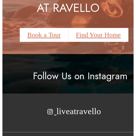
AT RAVELLO
Book a Tour
Find Your Home
Follow Us
on Instagram
liveatravello