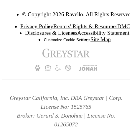
© Copyright 2026 Ravello. All Rights Reserved
Privacy Policy
Renters' Rights & Resources
DMC
Disclosures & Licenses
Accessibility Statement
Site Map
Customize Cookie Settings
Greystar California, Inc. DBA Greystar | Corp.
License No: 1525765
Broker: Gerard S. Donohue | License No.
01265072