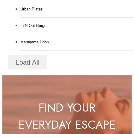
Urban Plates
In-N-Out Burger
Marugame Udon
Load All
FIND YOUR
EVERYDAY ESCAPE