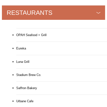
RESTAURANTS
OPAH Seafood + Grill
Eureka
Luna Grill
Stadium Brew Co.
Saffron Bakery
Urbane Cafe