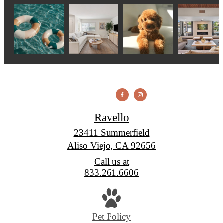
Ravello
23411 Summerfield
Aliso Viejo, CA 92656
Call us at
833.261.6606
Pet Policy