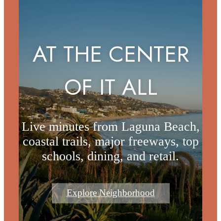
AT THE CENTER
OF IT ALL
Live minutes from Laguna Beach,
coastal trails, major freeways, top
schools, dining, and retail.
Explore Neighborhood