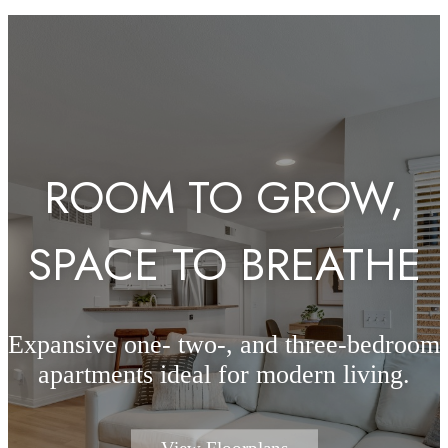
ROOM TO GROW,
SPACE TO BREATHE
Expansive one- two-, and three-bedroom
apartments ideal for modern living.