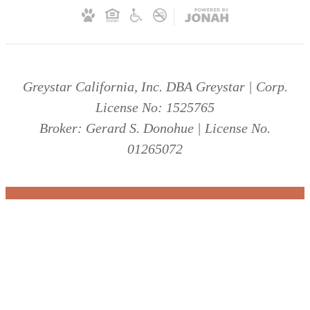
Greystar California, Inc. DBA Greystar | Corp.
License No: 1525765
Broker: Gerard S. Donohue | License No.
01265072