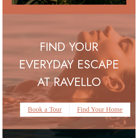
FIND YOUR
EVERYDAY ESCAPE
AT RAVELLO
Book a Tour
Find Your Home