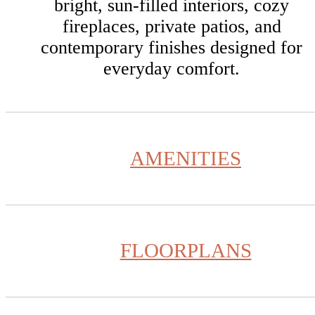
bright, sun-filled interiors, cozy
fireplaces, private patios, and
contemporary finishes designed for
everyday comfort.
AMENITIES
FLOORPLANS