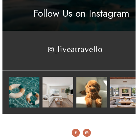
Follow Us
on Instagram
liveatravello