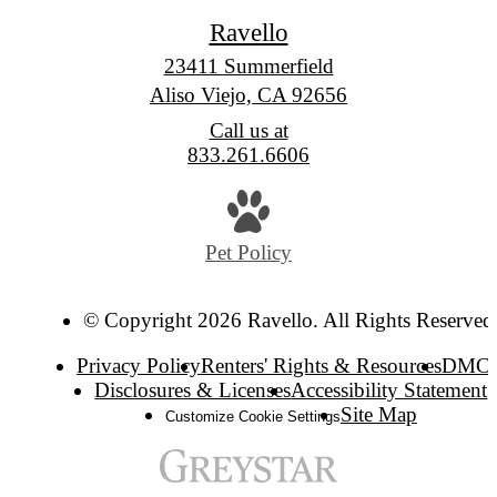
Ravello
23411 Summerfield
Aliso Viejo, CA 92656
Call us at
833.261.6606
Pet Policy
© Copyright 2026 Ravello. All Rights Reserved
Privacy Policy
Renters' Rights & Resources
DMC
Disclosures & Licenses
Accessibility Statement
Site Map
Customize Cookie Settings