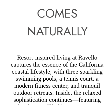
COMES
NATURALLY
Resort-inspired living at Ravello
captures the essence of the California
coastal lifestyle, with three sparkling
swimming pools, a tennis court, a
modern fitness center, and tranquil
outdoor retreats. Inside, the relaxed
sophistication continues—featuring