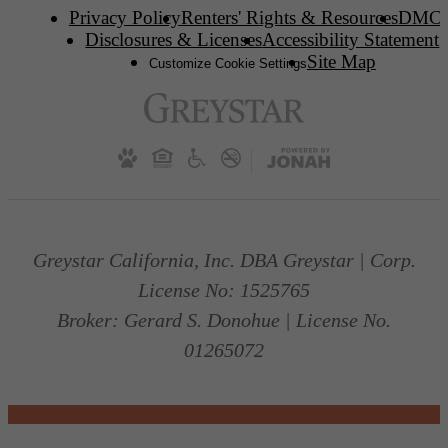
Privacy Policy
Renters' Rights & Resources
DMC
Disclosures & Licenses
Accessibility Statement
Site Map
Customize Cookie Settings
Greystar California, Inc. DBA Greystar | Corp.
License No: 1525765
Broker: Gerard S. Donohue | License No.
01265072