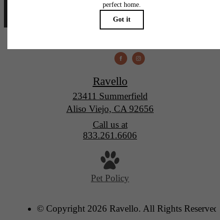
Ravello
23411 Summerfield
Aliso Viejo, CA 92656
Call us at
833.261.6606
Pet Policy
© Copyright 2026 Ravello. All Rights Reserved