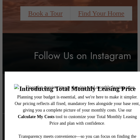
Book a Tour
Find Your Home
Follow Us
on Instagram
liveatravello