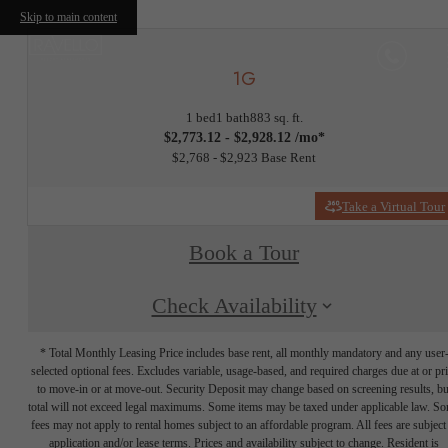
Skip to main content
1G
1 bed
1 bath
883 sq. ft.
$2,773.12 - $2,928.12 /mo*
$2,768 - $2,923 Base Rent
Take a Virtual Tour
Book a Tour
Check Availability
* Total Monthly Leasing Price includes base rent, all monthly mandatory and any user
selected optional fees. Excludes variable, usage-based, and required charges due at or pr
to move-in or at move-out. Security Deposit may change based on screening results, bu
total will not exceed legal maximums. Some items may be taxed under applicable law. S
fees may not apply to rental homes subject to an affordable program. All fees are subject
application and/or lease terms. Prices and availability subject to change. Resident is