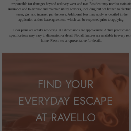
responsible for damages beyond ordinary wear and tear. Resident may need to maintai
insurance and to activate and maintain utility services, including but not limited to electrici
water, gas, and internet, per the lease. Additional fees may apply as detailed in the
application and/or lease agreement, which can be requested prior to applying.
Floor plans are artist’s rendering. All dimensions are approximate. Actual product and
specifications may vary in dimension or detail. Not all features are available in every rent
home. Please see a representative for details.
FIND YOUR
EVERYDAY ESCAPE
AT RAVELLO